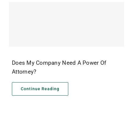
Does My Company Need A Power Of
Attorney?
Continue Reading