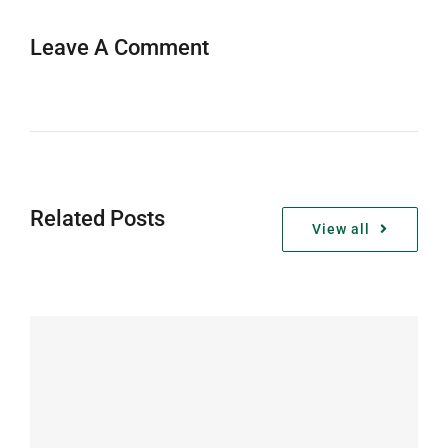
Leave A Comment
Related Posts
View all