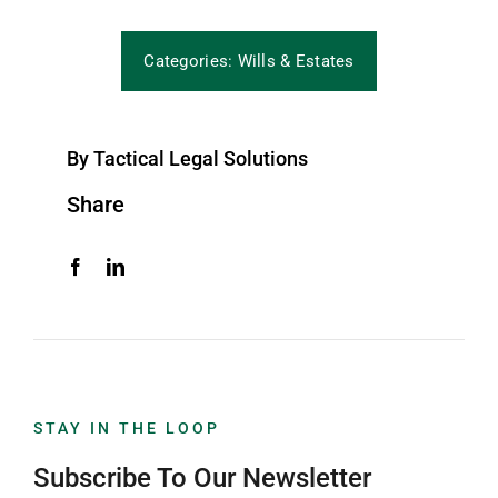
Categories:
Wills & Estates
By Tactical Legal Solutions
Share
STAY IN THE LOOP
Subscribe To Our Newsletter