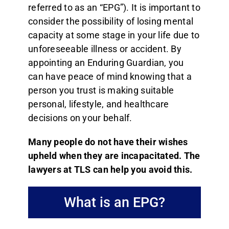
referred to as an “EPG”). It is important to
Resources
consider the possibility of losing mental
capacity at some stage in your life due to
Pricing
unforeseeable illness or accident. By
appointing an Enduring Guardian, you
Contact us
can have peace of mind knowing that a
person you trust is making suitable
personal, lifestyle, and healthcare
decisions on your behalf.
Many people do not have their wishes
upheld when they are incapacitated. The
lawyers at TLS can help you avoid this.
What is an EPG?