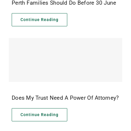
Perth Families Should Do Before 30 June
Continue Reading
Does My Trust Need A Power Of Attorney?
Continue Reading