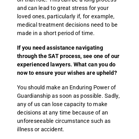
and can lead to great stress for your
loved ones, particularly if, for example,
medical treatment decisions need to be
made in a short period of time.
If you need assistance navigating
through the SAT process, see one of our
experienced lawyers.
What can you do
now to ensure your wishes are upheld?
You should make an Enduring Power of
Guardianship as soon as possible. Sadly,
any of us can lose capacity to make
decisions at any time because of an
unforeseeable circumstance such as
illness or accident.