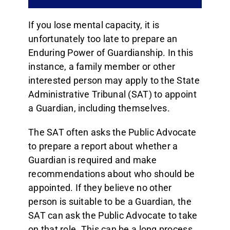
If you lose mental capacity, it is
unfortunately too late to prepare an
Enduring Power of Guardianship. In this
instance, a family member or other
interested person may apply to the State
Administrative Tribunal (SAT) to appoint
a Guardian, including themselves.
The SAT often asks the Public Advocate
to prepare a report about whether a
Guardian is required and make
recommendations about who should be
appointed. If they believe no other
person is suitable to be a Guardian, the
SAT can ask the Public Advocate to take
on that role. This can be a long process