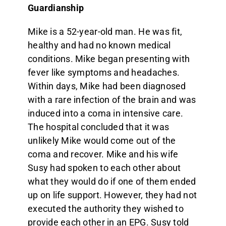
Guardianship
Mike is a 52-year-old man. He was fit,
healthy and had no known medical
conditions. Mike began presenting with
fever like symptoms and headaches.
Within days, Mike had been diagnosed
with a rare infection of the brain and was
induced into a coma in intensive care.
The hospital concluded that it was
unlikely Mike would come out of the
coma and recover. Mike and his wife
Susy had spoken to each other about
what they would do if one of them ended
up on life support. However, they had not
executed the authority they wished to
provide each other in an EPG. Susy told