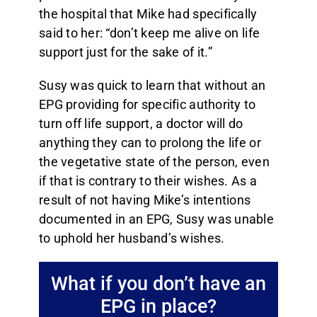
the hospital that Mike had specifically
said to her: “don’t keep me alive on life
support just for the sake of it.”
Susy was quick to learn that without an
EPG providing for specific authority to
turn off life support, a doctor will do
anything they can to prolong the life or
the vegetative state of the person, even
if that is contrary to their wishes. As a
result of not having Mike’s intentions
documented in an EPG, Susy was unable
to uphold her husband’s wishes.
What if you don’t have an
EPG in place?