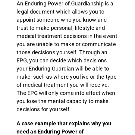
An Enduring Power of Guardianship is a
legal document which allows you to
appoint someone who you know and
trust to make personal, lifestyle and
medical treatment decisions in the event
you are unable to make or communicate
those decisions yourself. Through an
EPG, you can decide which decisions
your Enduring Guardian will be able to
make, such as where you live or the type
of medical treatment you will receive.
The EPG will only come into effect when
you lose the mental capacity to make
decisions for yourself.
A case example that explains why you
need an Enduring Power of