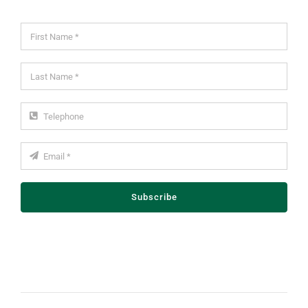
Subscribe