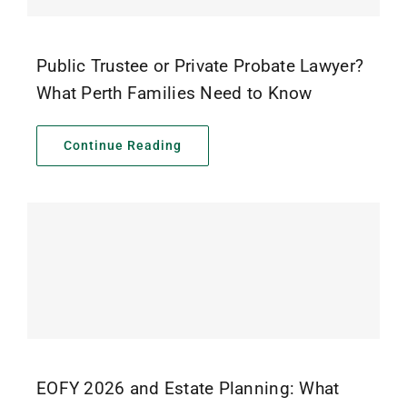
Public Trustee or Private Probate Lawyer?
What Perth Families Need to Know
Continue Reading
EOFY 2026 and Estate Planning: What