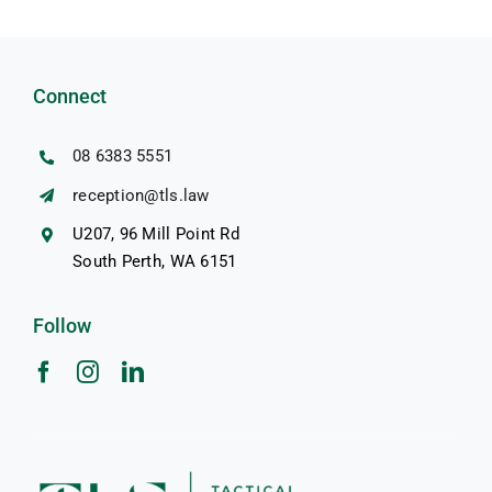
Connect
08 6383 5551
reception@tls.law
U207, 96 Mill Point Rd
South Perth, WA 6151
Follow