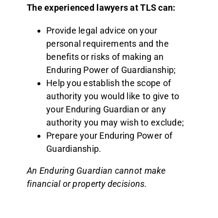
The experienced lawyers at TLS can:
Provide legal advice on your
personal requirements and the
benefits or risks of making an
Enduring Power of Guardianship;
Help you establish the scope of
authority you would like to give to
your Enduring Guardian or any
authority you may wish to exclude;
Prepare your Enduring Power of
Guardianship.
An Enduring Guardian cannot make
financial or property decisions.