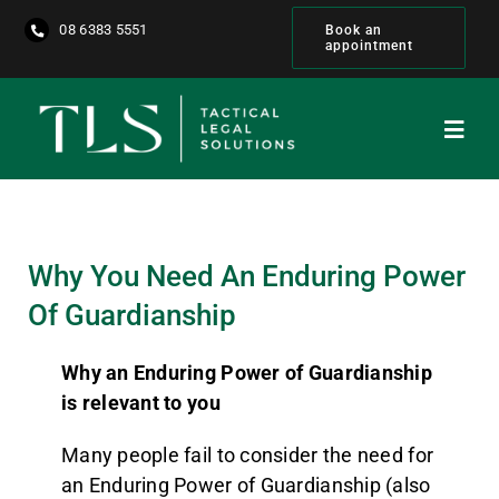
Skip
08 6383 5551
Book an
to
appointment
content
Toggl
Navig
Home
About
Why You Need An Enduring Power
Of Guardianship
Our People
Why an Enduring Power of Guardianship
Services
is relevant to you
Many people fail to consider the need for
Get Started
an Enduring Power of Guardianship (also