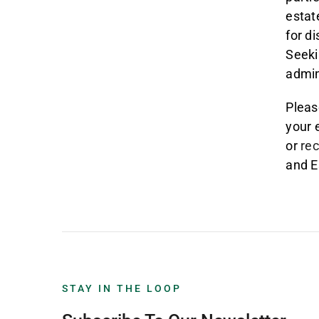
estat
for d
Seeki
admin
Pleas
your 
or
re
and E
STAY IN THE LOOP