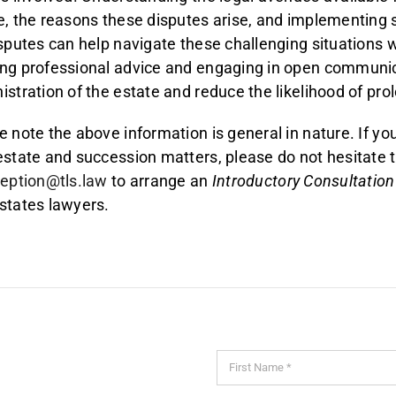
e, the reasons these disputes arise, and implementing s
isputes can help navigate these challenging situations wi
ng professional advice and engaging in open communic
istration of the estate and reduce the likelihood of pr
e note the above information is general in nature. If yo
estate and succession matters, please do not hesitate 
ception@tls.law
to arrange an
Introductory Consultation
states lawyers.