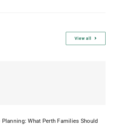
View all
 Planning: What Perth Families Should