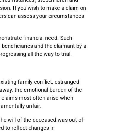
sion. If you wish to make a claim on
yers can assess your circumstances
monstrate financial need. Such
 beneficiaries and the claimant by a
gressing all the way to trial.
xisting family conflict, estranged
 away, the emotional burden of the
PA claims most often arise when
damentally unfair.
he will of the deceased was out-of-
ted to reflect changes in