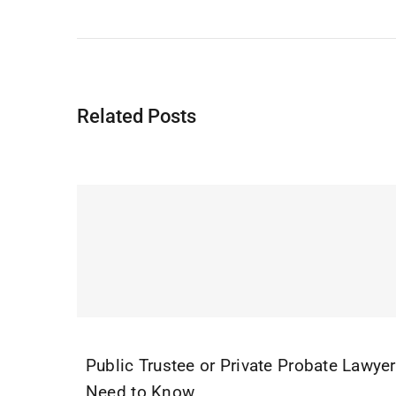
Related Posts
Public Trustee or Private Probate Lawye
Need to Know