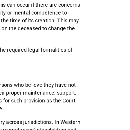
This can occur if there are concerns
ity or mental competence to
the time of its creation. This may
re on the deceased to change the
the required legal formalities of
ersons who believe they have not
eir proper maintenance, support,
 for such provision as the Court
e.
ry across jurisdictions. In Western
d circumstances) stepchildren and