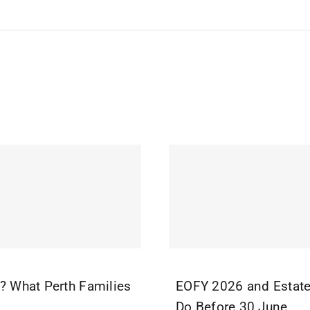
r? What Perth Families
EOFY 2026 and Estate
Do Before 30 June