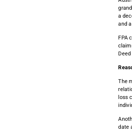
grand
a dec
and ad
FPA c
claim
Deed 
Reaso
The m
relat
loss 
indiv
Anoth
date a