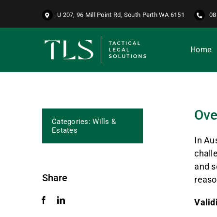
Skip
U 207, 96 Mill Point Rd, South Perth WA 6151
08
to
content
Home
Ove
Categories:
Wills &
Estates
In Au
chall
and s
Share
reaso
Valid