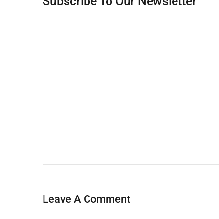
Subscribe To Our Newsletter
Leave A Comment