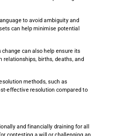
c language to avoid ambiguity and
ssets can help minimise potential
s change can also help ensure its
 relationships, births, deaths, and
 resolution methods, such as
ost-effective resolution compared to
onally and financially draining for all
or contesting a will or challenging an