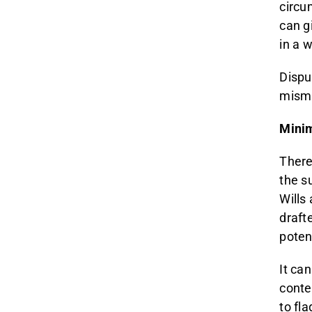
circu
can g
in a 
Disput
misma
Minim
There
the s
Wills 
draft
potent
It ca
conte
to fl