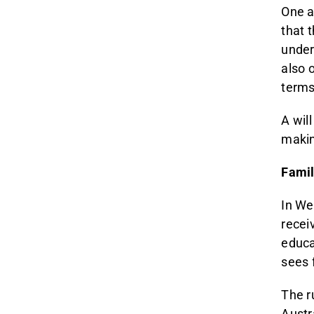
One a
that 
under
also 
terms 
A will
makin
Famil
In We
recei
educa
sees 
The r
Austr