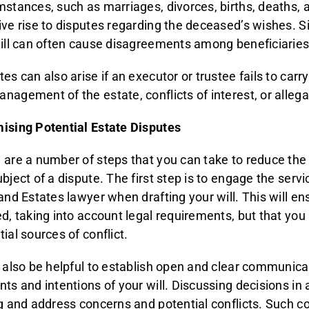
mstances, such as marriages, divorces, births, deaths, a
ive rise to disputes regarding the deceased’s wishes. 
will can often cause disagreements among beneficiaries
es can also arise if an executor or trustee fails to carry
nagement of the estate, conflicts of interest, or alleg
ising Potential Estate Disputes
 are a number of steps that you can take to reduce the
ubject of a dispute. The first step is to engage the serv
and Estates lawyer when drafting your will. This will ens
ed, taking into account legal requirements, but that yo
ial sources of conflict.
n also be helpful to establish open and clear communic
nts and intentions of your will. Discussing decisions i
ag and address concerns and potential conflicts. Such