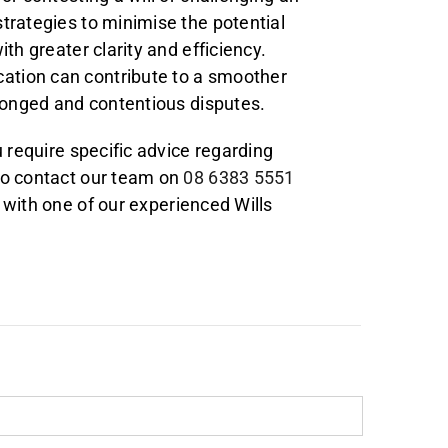
trategies to minimise the potential
th greater clarity and efficiency.
ation can contribute to a smoother
olonged and contentious disputes.
u require specific advice regarding
to contact our team on
08 6383 5551
with one of our experienced Wills