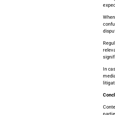
expec
When 
confu
dispu
Regul
relev
signi
In ca
media
litiga
Concl
Contes
parti