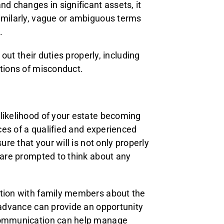
nd changes in significant assets, it
Similarly, vague or ambiguous terms
.
 out their duties properly, including
ations of misconduct.
 likelihood of your estate becoming
ices of a qualified and experienced
ure that your will is not only properly
u are prompted to think about any
ation with family members about the
n advance can provide an opportunity
 communication can help manage