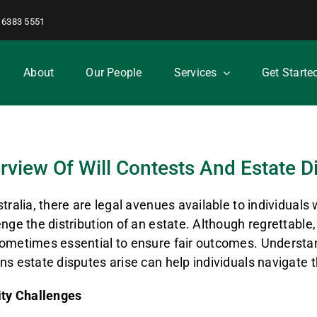
 6383 5551
About
Our People
Services
Get Starte
rview Of Will Contests And Estate D
stralia, there are legal avenues available to individuals 
enge the distribution of an estate. Although regrettable
ometimes essential to ensure fair outcomes. Understa
ns estate disputes arise can help individuals navigate t
ity Challenges