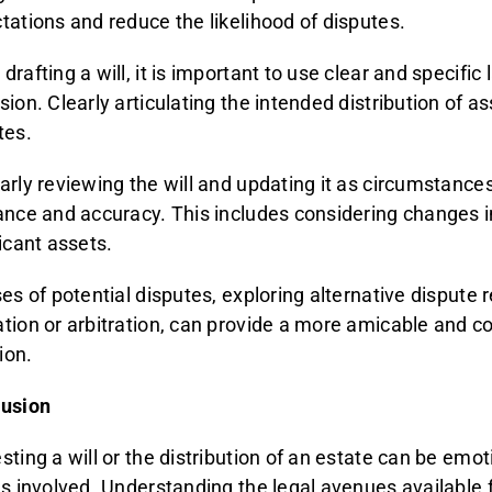
tations and reduce the likelihood of disputes.
drafting a will, it is important to use clear and specifi
sion. Clearly articulating the intended distribution of a
tes.
arly reviewing the will and updating it as circumstance
ance and accuracy. This includes considering changes in
ficant assets.
ses of potential disputes, exploring alternative dispute
tion or arbitration, can provide a more amicable and c
tion.
usion
ting a will or the distribution of an estate can be emoti
es involved. Understanding the legal avenues available f