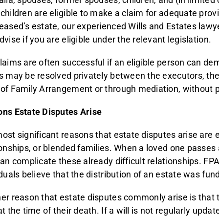
children are eligible to make a claim for adequate provi
eased’s estate, our experienced Wills and Estates law
vise if you are eligible under the relevant legislation.
laims are often successful if an eligible person can de
s may be resolved privately between the executors, the
of Family Arrangement or through mediation, without pro
ns Estate Disputes Arise
ost significant reasons that estate disputes arise are e
ionships, or blended families. When a loved one passes
can complicate these already difficult relationships. F
iduals believe that the distribution of an estate was fun
er reason that estate disputes commonly arise is that t
t the time of their death. If a will is not regularly upda