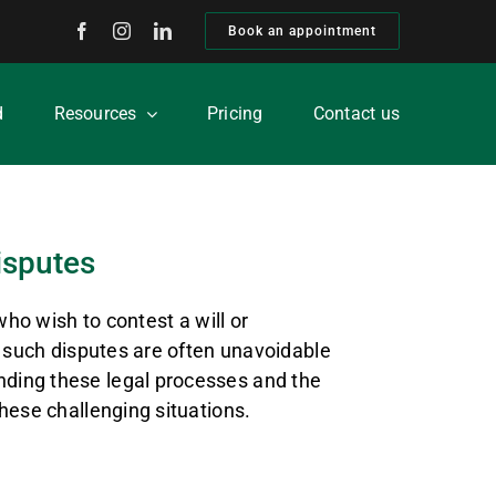
Book an appointment
d
Resources
Pricing
Contact us
isputes
who wish to contest a will or
, such disputes are often unavoidable
nding these legal processes and the
hese challenging situations.