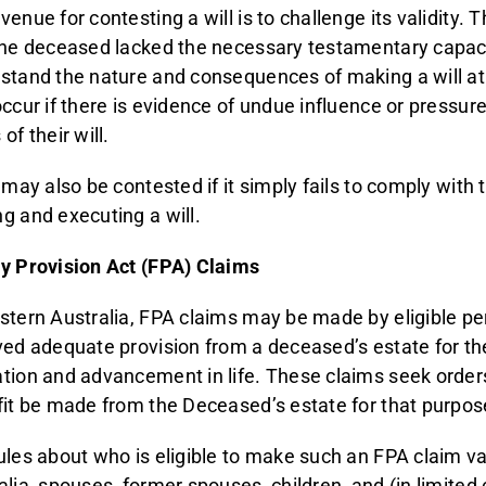
venue for contesting a will is to challenge its validity. 
the deceased lacked the necessary testamentary capac
stand the nature and consequences of making a will at 
occur if there is evidence of undue influence or pressu
of their will.
 may also be contested if it simply fails to comply with 
g and executing a will.
y Provision Act (FPA) Claims
stern Australia, FPA claims may be made by eligible p
ved adequate provision from a deceased’s estate for th
tion and advancement in life. These claims seek orders
fit be made from the Deceased’s estate for that purpos
ules about who is eligible to make such an FPA claim va
alia, spouses, former spouses, children, and (in limite