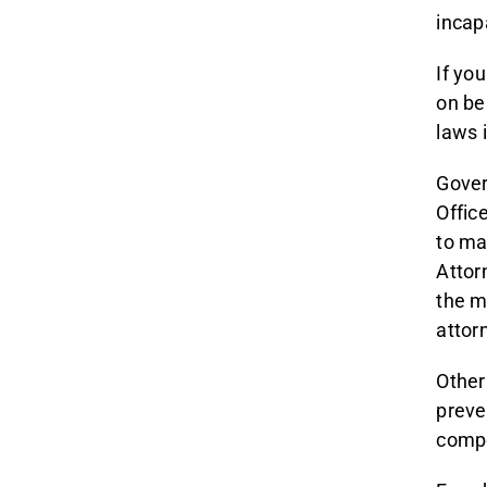
incap
If yo
on beh
laws 
Gover
Offic
to ma
Attor
the m
attor
Other
preve
compe