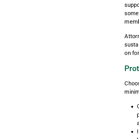
suppo
someb
membe
Attor
susta
on fo
Prot
Choos
minim