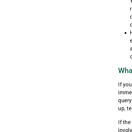
What
If yo
immed
query
up, t
If th
invol