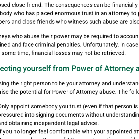
sed close friend. The consequences can be financially 
ody who has placed enormous trust in an attorney to pr
rs and close friends who witness such abuse are als
neys who abuse their power may be required to account t
ined and face criminal penalties. Unfortunately, in ca
r some time, financial losses may not be retrieved.
ecting yourself from Power of Attorney 
ing the right person to be your attorney and understand
ise the potential for Power of Attorney abuse. The foll
Only appoint somebody you trust (even if that person i
pressured into signing documents without understandin
and obtaining independent legal advice.
If you no longer feel comfortable with your appointed at