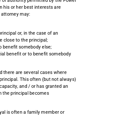
 of authority permitted by the Power
in his or her best interests are
n attorney may:
;
incipal or, in the case of an
e close to the principal;
 to benefit somebody else;
ncial benefit or to benefit somebody
nd there are several cases where
principal. This often (but not always)
 capacity, and / or has granted an
n the principal becomes
yal is often a family member or