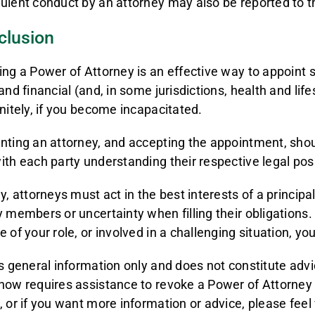
ulent conduct by an attorney may also be reported to th
clusion
ing a Power of Attorney is an effective way to appoin
and financial (and, in some jurisdictions, health and lifes
initely, if you become incapacitated.
nting an attorney, and accepting the appointment, shou
ith each party understanding their respective legal posi
ly, attorneys must act in the best interests of a princip
y members or uncertainty when filling their obligations.
e of your role, or involved in a challenging situation, yo
is general information only and does not constitute adv
now requires assistance to revoke a Power of Attorney
, or if you want more information or advice, please fee