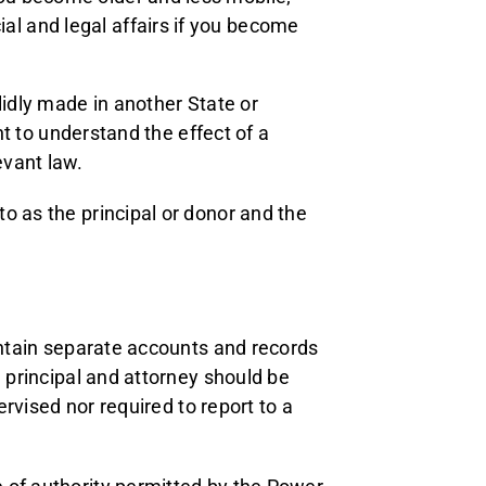
al and legal affairs if you become
lidly made in another State or
ant to understand the effect of a
evant law.
o as the principal or donor and the
aintain separate accounts and records
e principal and attorney should be
ervised nor required to report to a