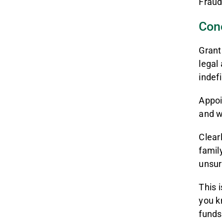
Fraud
Con
Grant
legal 
indef
Appoi
and w
Clear
famil
unsur
This 
you k
funds