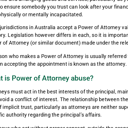
to ensure somebody you trust can look after your financi
physically or mentally incapacitated.
jurisdictions in Australia accept a Power of Attorney va
ory. Legislation however differs in each, so it is import
 of Attorney (or similar document) made under the rel
son who makes a Power of Attorney is usually referred t
n accepting the appointment is known as the attorney.
t is Power of Attorney abuse?
neys must act in the best interests of the principal, m
void a conflict of interest. The relationship between th
 implicit trust, particularly as attorneys are neither sup
ic authority regarding the principal’s affairs.