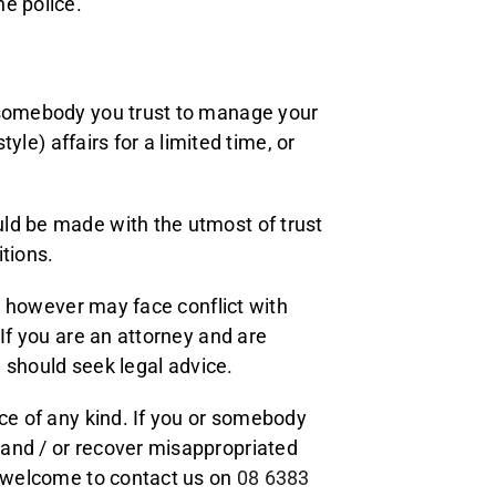
e police.
t somebody you trust to manage your
tyle) affairs for a limited time, or
ld be made with the utmost of trust
tions.
al however may face conflict with
 If you are an attorney and are
u should seek legal advice.
ice of any kind. If you or somebody
 and / or recover misappropriated
l welcome to contact us on
08 6383