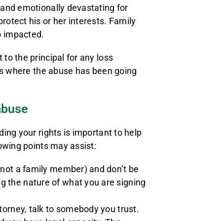
and emotionally devastating for
otect his or her interests. Family
o impacted.
o the principal for any loss
ses where the abuse has been going
abuse
ing your rights is important to help
owing points may assist:
s not a family member) and don’t be
g the nature of what you are signing
torney, talk to somebody you trust.