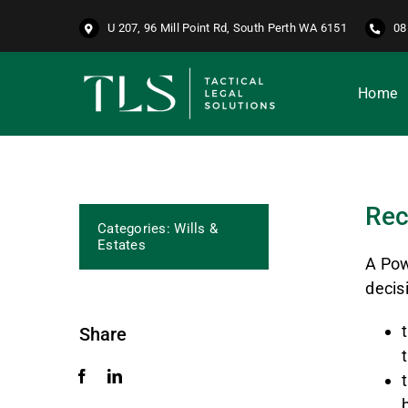
Skip
U 207, 96 Mill Point Rd, South Perth WA 6151
08
to
content
Home
Rec
Categories:
Wills &
Estates
A Pow
decis
Share