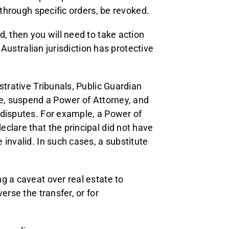
 through specific orders, be revoked.
, then you will need to take action
 Australian jurisdiction has protective
strative Tribunals, Public Guardian
ne, suspend a Power of Attorney, and
 disputes. For example, a Power of
clare that the principal did not have
invalid. In such cases, a substitute
g a caveat over real estate to
erse the transfer, or for