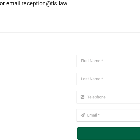
or email
reception@tls.law
.