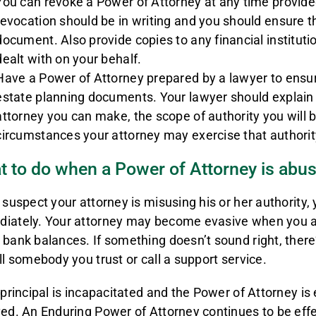
You can revoke a Power of Attorney at any time provide
revocation should be in writing and you should ensure t
document. Also provide copies to any financial institutio
dealt with on your behalf.
Have a Power of Attorney prepared by a lawyer to ensure
estate planning documents. Your lawyer should explain 
attorney you can make, the scope of authority you will 
circumstances your attorney may exercise that authorit
 to do when a Power of Attorney is abu
u suspect your attorney is misusing his or her authority,
iately. Your attorney may become evasive when you ask
 bank balances. If something doesn’t sound right, there’
ell somebody you trust or call a support service.
e principal is incapacitated and the Power of Attorney is 
ved. An Enduring Power of Attorney continues to be effe