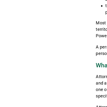
Most 
territ
Power
A per
perso
Wha
Attor
and a
one of
specif