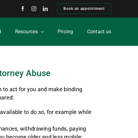
Book an appointment
d
Resources
Pricing
Contact us
torney Abuse
n to act for you and make binding
pared:
available to do so, for example while
finances, withdrawing funds, paying
 you become older and less mobile;