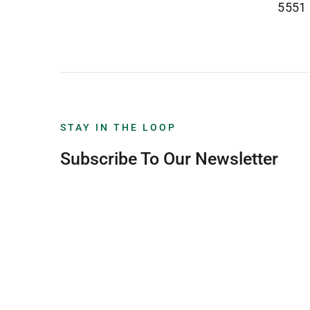
5551
STAY IN THE LOOP
Subscribe To Our Newsletter