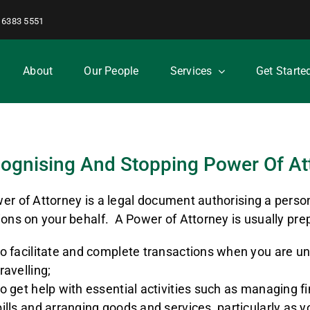
 6383 5551
About
Our People
Services
Get Starte
ognising And Stopping Power Of At
er of Attorney is a legal document authorising a perso
ions on your behalf. A Power of Attorney is usually pre
to facilitate and complete transactions when you are un
travelling;
to get help with essential activities such as managing 
bills and arranging goods and services, particularly as