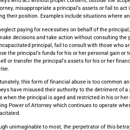
neys who act without proper consent, outside the scope
orney, misappropriate a principal’s assets or fail to act 
ng their position. Examples include situations where a
neglect paying for necessities on behalf of the principal
make decisions and take action without consulting the pr
incapacitated principal, fail to consult with those who ar
use the principal’s funds for his or her personal gain or
sell or transfer the principal’s assets for his or her fina
else.
tunately, this form of financial abuse is too common a
neys have misused their authority to the detriment of a 
s when the principal is aged and restricted in his or her
ing Power of Attorney which continues to operate whe
acitated.
ugh unimaginable to most, the perpetrator of this betra