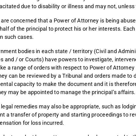
acitated due to disability or illness and may not, unless
u are concerned that a Power of Attorney is being abused
alf of the principal to protect his or her interests. Each
in such cases.
nment bodies in each state / territory (Civil and Admini
es and / or Courts) have powers to investigate, interve
ke a range of orders with respect to Power of Attorney
ney can be reviewed by a Tribunal and orders made to de
ental capacity to make the document and it is therefore 
ney may be appointed to manage the principal’s affairs.
 legal remedies may also be appropriate, such as lodgin
nt a transfer of property and starting proceedings to rev
nsation for loss incurred.