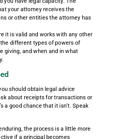
d you have legal capacity. The
hat your attorney receives the
ns or other entities the attorney has
 it is valid and works with any other
the different types of powers of
be giving, and when and in what
y.
sed
 you should obtain legal advice
 about receipts for transactions or
s a good chance that it isn’t. Speak
enduring, the process is a little more
ctive if a principal becomes