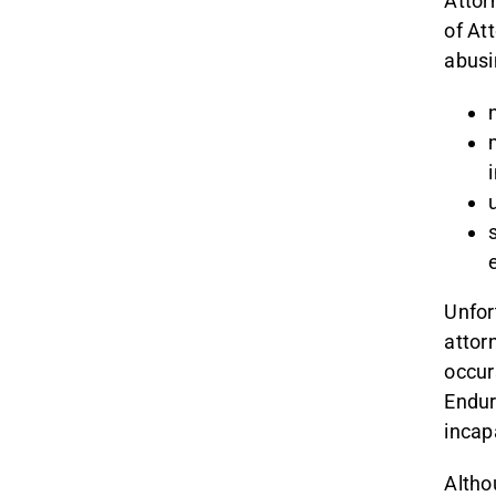
Attor
of Att
abusi
Unfor
attor
occur
Endur
incap
Altho