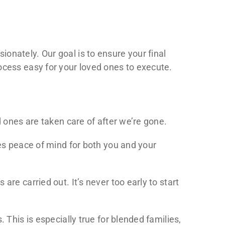
onately. Our goal is to ensure your final
ocess easy for your loved ones to execute.
d ones are taken care of after we’re gone.
des peace of mind for both you and your
re carried out. It’s never too early to start
 This is especially true for blended families,