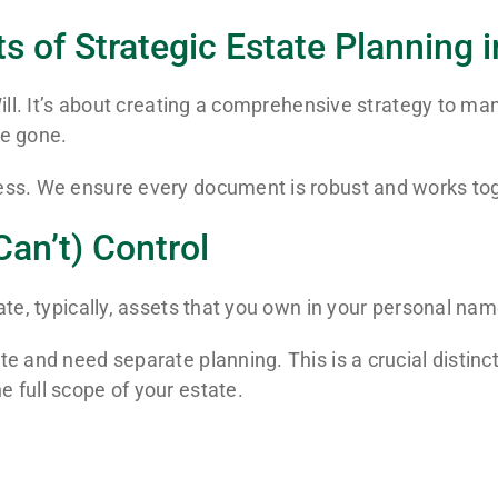
 of Strategic Estate Planning i
ill. It’s about creating a comprehensive strategy to ma
re gone.
ess. We ensure every document is robust and works tog
Can’t) Control
ate, typically, assets that you own in your personal nam
e and need separate planning. This is a crucial distinct
 full scope of your estate.