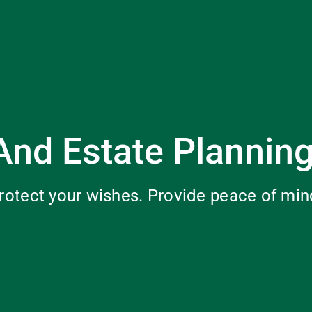
And Estate Plannin
rotect your wishes. Provide peace of min