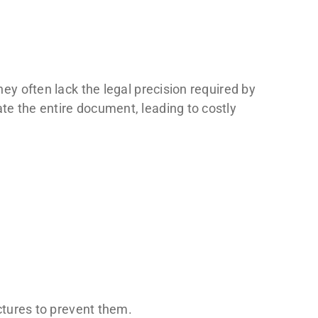
hey often lack the legal precision required by
ate the entire document, leading to costly
uctures to prevent them.