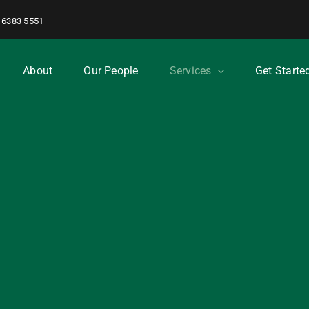
 6383 5551
About
Our People
Services
Get Starte