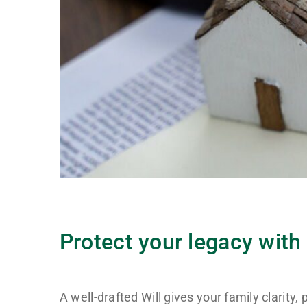
Protect your legacy with 
A well-drafted Will gives your family clarity