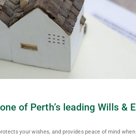
one of Perth’s leading Wills & 
, protects your wishes, and provides peace of mind when 