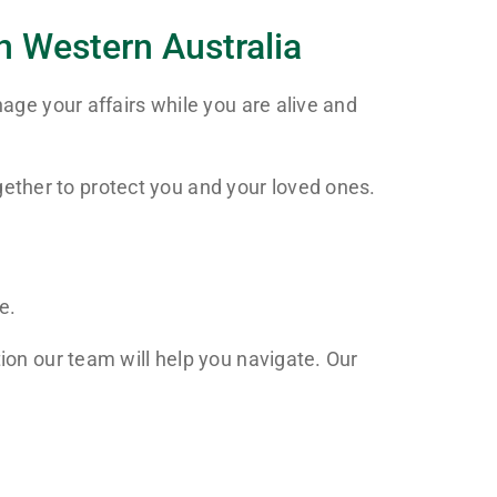
n Western Australia
nage your affairs while you are alive and
ether to protect you and your loved ones.
e.
ion our team will help you navigate. Our