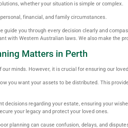
solutions, whether your situation is simple or complex.
personal, financial, and family circumstances.
 guide you through every decision clearly and compassi
liant with Western Australian laws. We also make the pr
nning Matters in Perth
 our minds. However, it is crucial for ensuring our love
 how you want your assets to be distributed. This provi
 decisions regarding your estate, ensuring your wishes a
secure your legacy and protect your loved ones.
poor planning can cause confusion, delays, and disputes.