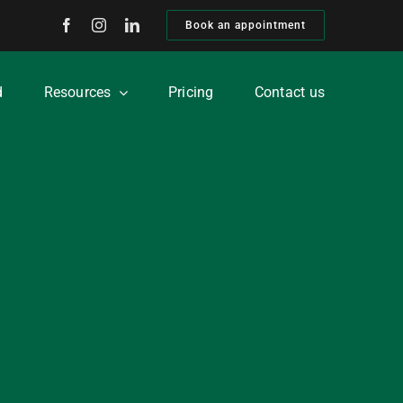
Book an appointment
d
Resources
Pricing
Contact us