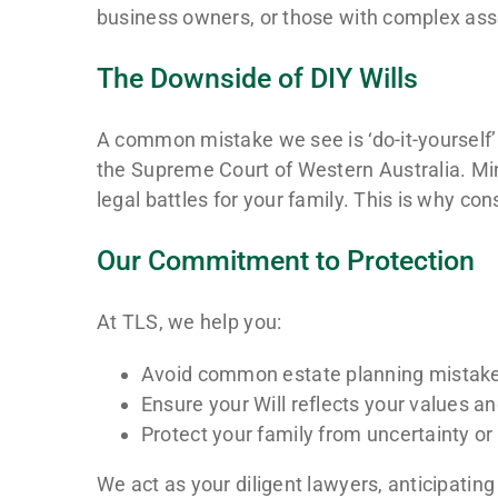
business owners, or those with complex asse
The Downside of DIY Wills
A common mistake we see is ‘do-it-yourself’ W
the Supreme Court of Western Australia. Mino
legal battles for your family. This is why c
Our Commitment to Protection
At TLS, we help you:
Avoid common estate planning mistak
Ensure your Will reflects your values an
Protect your family from uncertainty o
We act as your diligent lawyers, anticipating