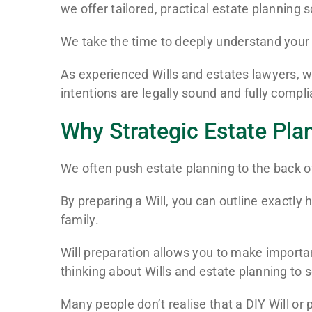
we offer tailored, practical estate planning 
We take the time to deeply understand your 
As experienced Wills and estates lawyers, we
intentions are legally sound and fully comp
Why Strategic Estate Pla
We often push estate planning to the back of
By preparing a Will, you can outline exactly
family.
Will preparation allows you to make important
thinking about Wills and estate planning to 
Many people don’t realise that a DIY Will or 