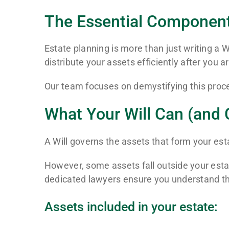
The Essential Components
Estate planning is more than just writing a W
distribute your assets efficiently after you a
Our team focuses on demystifying this proc
What Your Will Can (and 
A Will governs the assets that form your est
However, some assets fall outside your estat
dedicated lawyers ensure you understand the
Assets included in your estate: