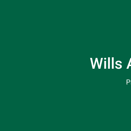
Wills 
P