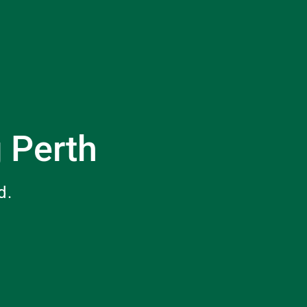
g Perth
d.