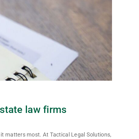
Estate law firms
it matters most. At Tactical Legal Solutions,