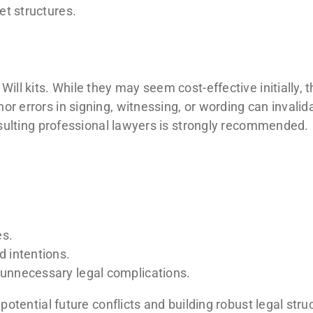
t structures.
ill kits. While they may seem cost-effective initially, t
r errors in signing, witnessing, or wording can invalid
onsulting professional lawyers is strongly recommended.
es.
d intentions.
r unnecessary legal complications.
 potential future conflicts and building robust legal str