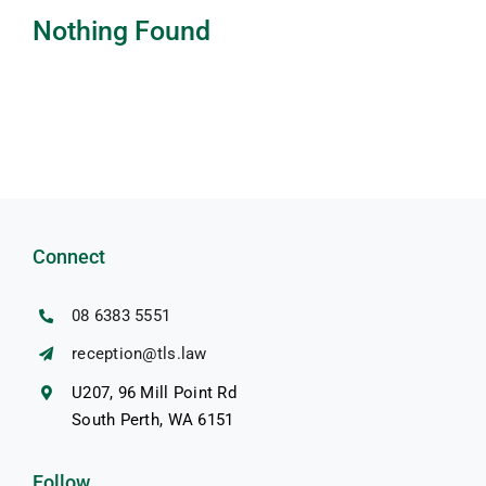
Nothing Found
Resources
Pricing
Contact us
Connect
08 6383 5551
reception@tls.law
U207, 96 Mill Point Rd
South Perth, WA 6151
Follow