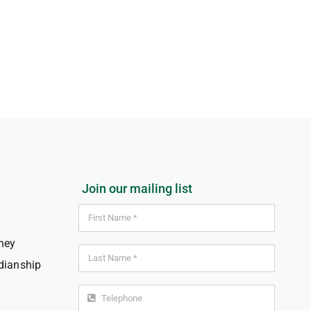
Join our mailing list
ney
dianship