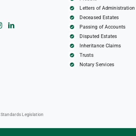
Letters of Administration
Deceased Estates
Passing of Accounts
Disputed Estates
Inheritance Claims
Trusts
Notary Services
l Standards Legislation