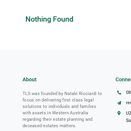
Nothing Found
About
Conne
08
TLS was founded by Natale Ricciardi to
focus on delivering first class legal
re
solutions to individuals and families
with assets in Western Australia
U2
regarding their estate planning and
So
deceased estates matters.