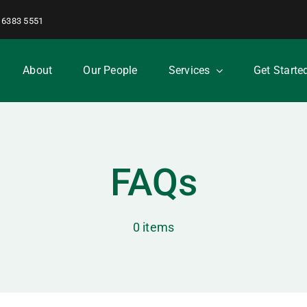
 6383 5551
About
Our People
Services
Get Starte
FAQs
0 items