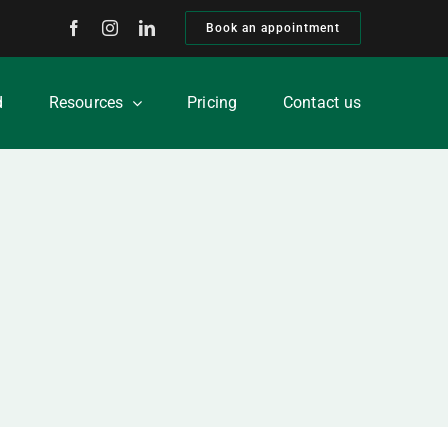
Book an appointment
d
Resources
Pricing
Contact us