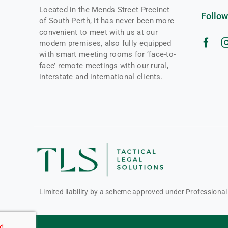
Located in the Mends Street Precinct
Follow
of South Perth, it has never been more
convenient to meet with us at our
modern premises, also fully equipped
with smart meeting rooms for ‘face-to-
face’ remote meetings with our rural,
interstate and international clients.
Limited liability by a scheme approved under Professiona