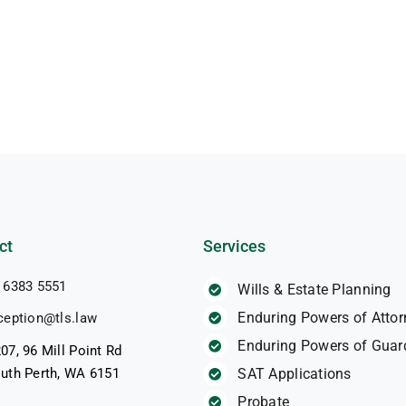
ct
Services
 6383 5551
Wills & Estate Planning
Enduring Powers of Attor
ception@tls.law
Enduring Powers of Guar
07, 96 Mill Point Rd
uth Perth, WA 6151
SAT Applications
Probate